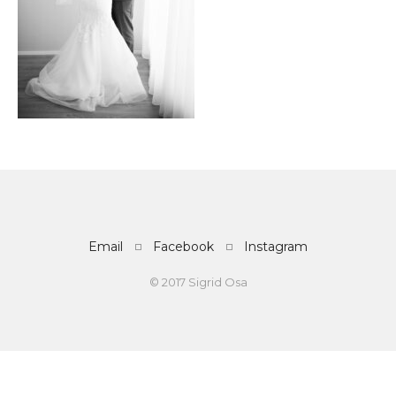
Email
Facebook
Instagram
© 2017 Sigrid Osa