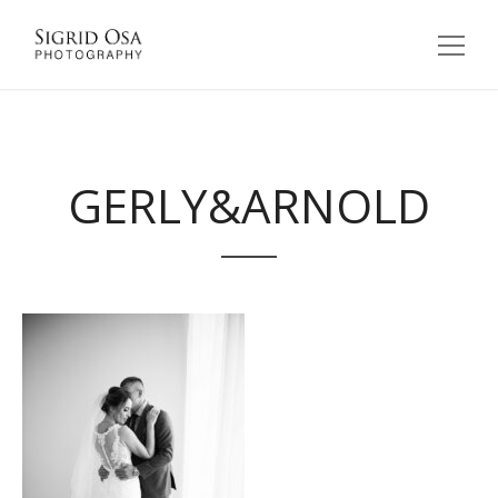
GERLY&ARNOLD