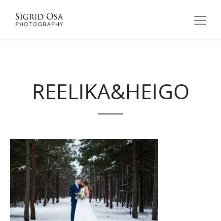
REELIKA&HEIGO