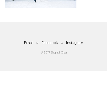
Email
Facebook
Instagram
© 2017 Sigrid Osa