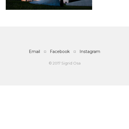
Email
Facebook
Instagram
© 2017 Sigrid Osa