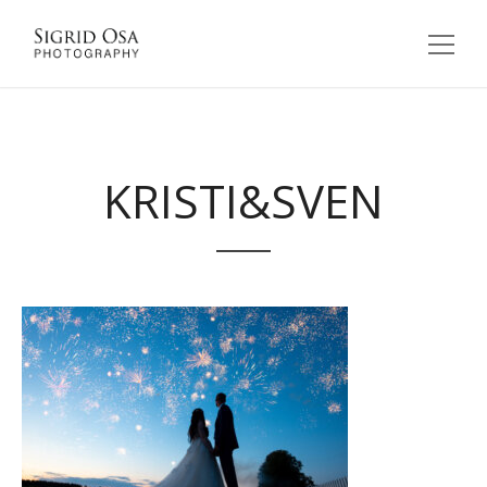
KRISTI&SVEN