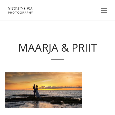
MAARJA & PRIIT