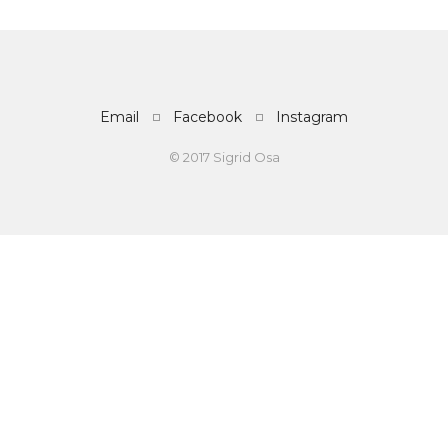
Email
Facebook
Instagram
© 2017 Sigrid Osa