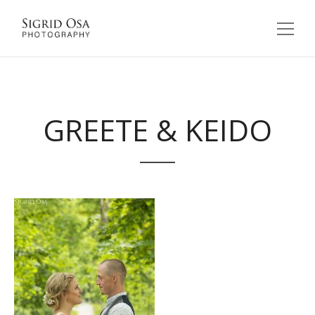
GREETE & KEIDO