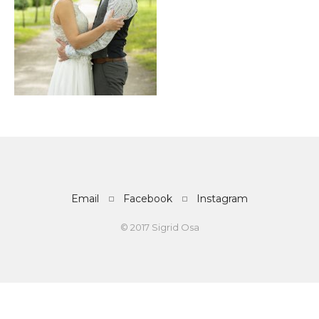
Email
Facebook
Instagram
© 2017 Sigrid Osa