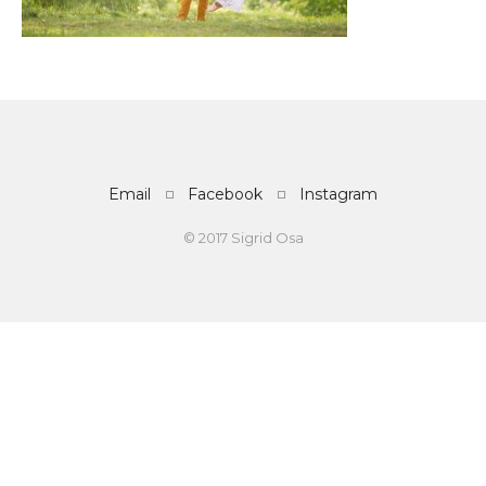
Email
Facebook
Instagram
© 2017 Sigrid Osa