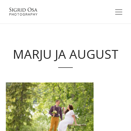
MARJU JA AUGUST