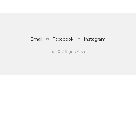
Email
Facebook
Instagram
© 2017 Sigrid Osa