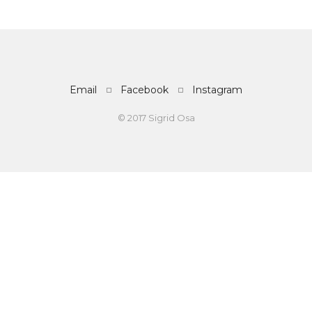
Email
Facebook
Instagram
© 2017 Sigrid Osa