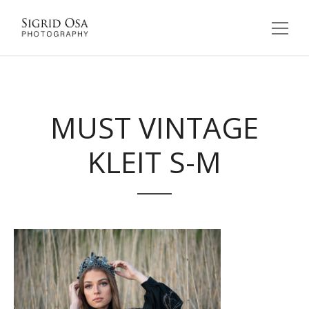
MUST VINTAGE
KLEIT S-M