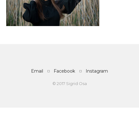
Email
Facebook
Instagram
© 2017 Sigrid Osa