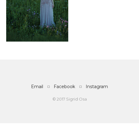
Email
Facebook
Instagram
© 2017 Sigrid Osa