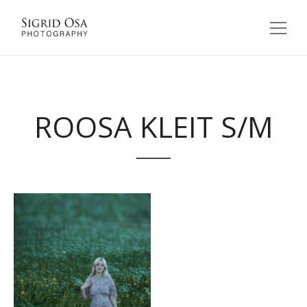
ROOSA KLEIT S/M