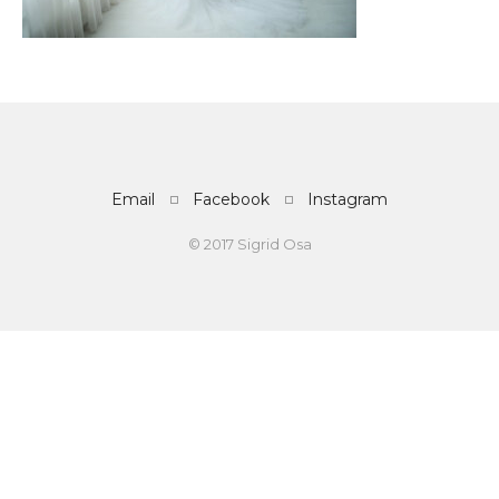
Email
Facebook
Instagram
© 2017 Sigrid Osa