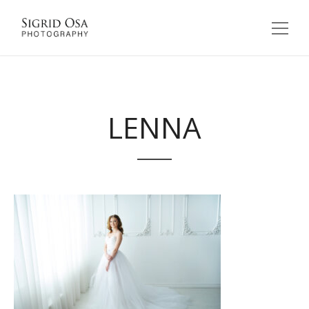
LENNA