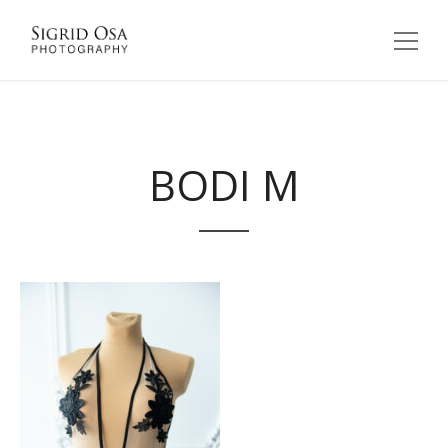
BODI M