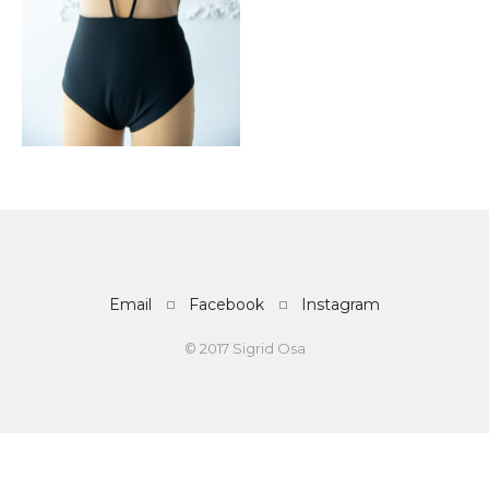
Email
Facebook
Instagram
© 2017 Sigrid Osa