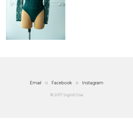
Email
Facebook
Instagram
© 2017 Sigrid Osa