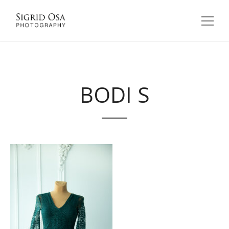
BODI S