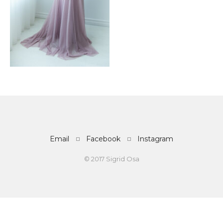
Email
Facebook
Instagram
© 2017 Sigrid Osa