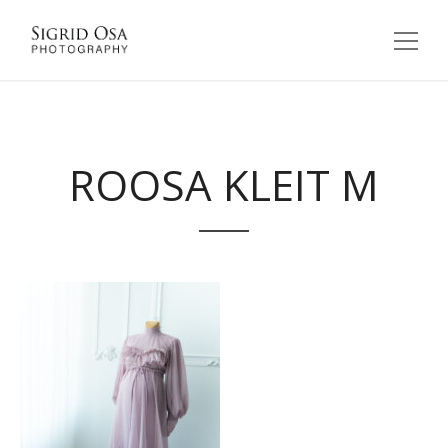
ROOSA KLEIT M