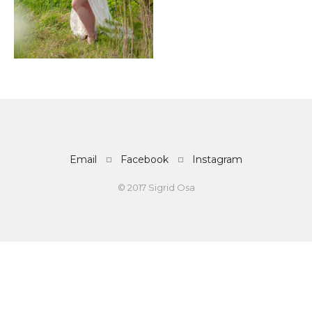
Email
Facebook
Instagram
© 2017 Sigrid Osa