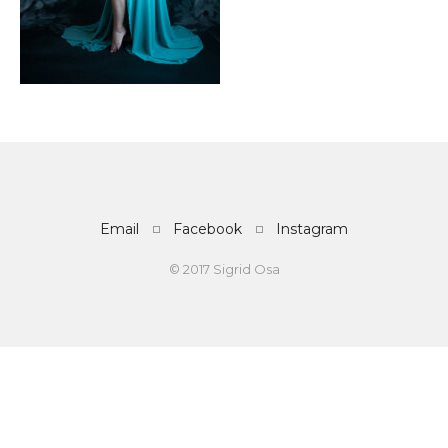
Email
Facebook
Instagram
© 2017 Sigrid Osa