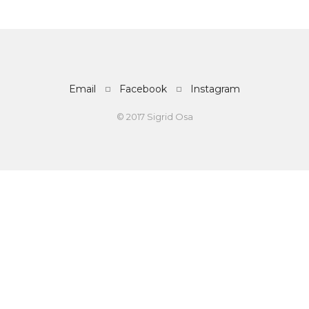
Email
Facebook
Instagram
© 2017 Sigrid Osa