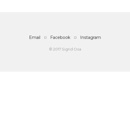
Email
Facebook
Instagram
© 2017 Sigrid Osa