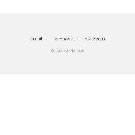
Email
Facebook
Instagram
© 2017 Sigrid Osa