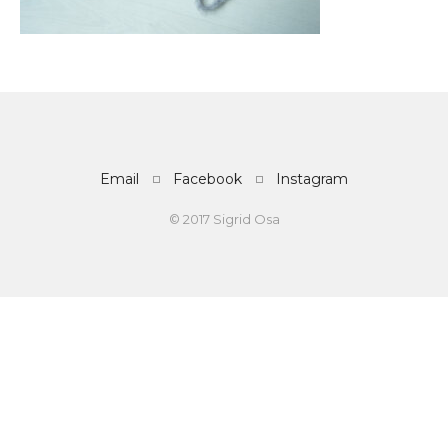
Email
Facebook
Instagram
© 2017 Sigrid Osa