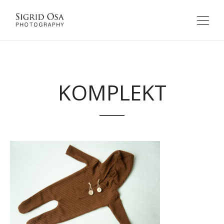
KOMPLEKT