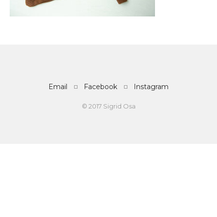
Email
Facebook
Instagram
© 2017 Sigrid Osa