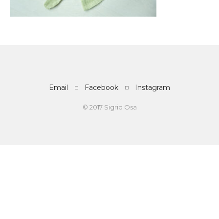
Email
Facebook
Instagram
© 2017 Sigrid Osa