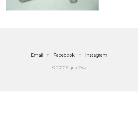
Email
Facebook
Instagram
© 2017 Sigrid Osa