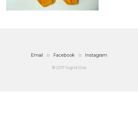
Email
Facebook
Instagram
© 2017 Sigrid Osa