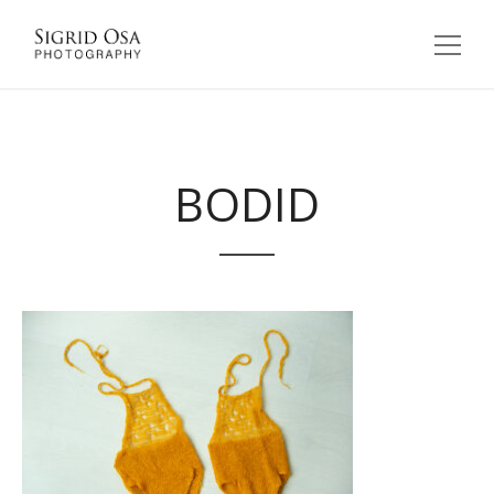
BODID