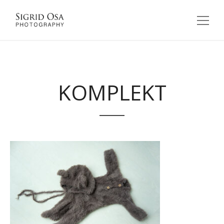
KOMPLEKT