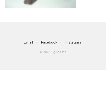
Email
Facebook
Instagram
© 2017 Sigrid Osa