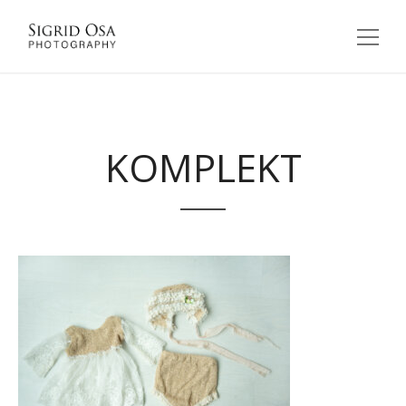
KOMPLEKT