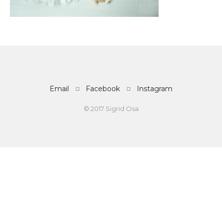
Email
Facebook
Instagram
© 2017 Sigrid Osa