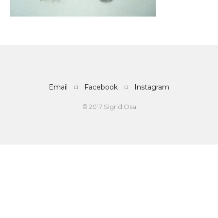
Email
Facebook
Instagram
© 2017 Sigrid Osa