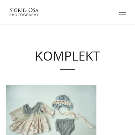
KOMPLEKT