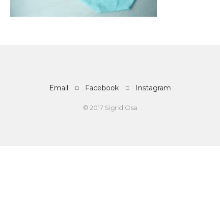
Email
Facebook
Instagram
© 2017 Sigrid Osa