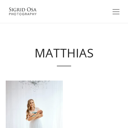
MATTHIAS