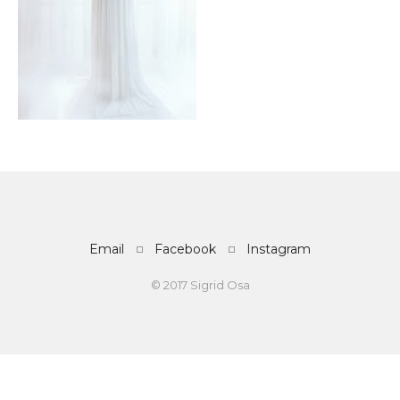
Email
Facebook
Instagram
© 2017 Sigrid Osa