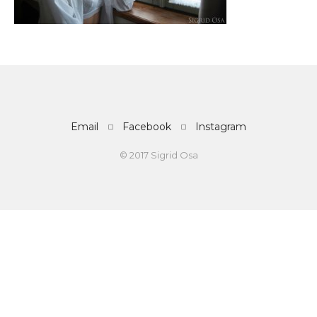
Email
Facebook
Instagram
© 2017 Sigrid Osa