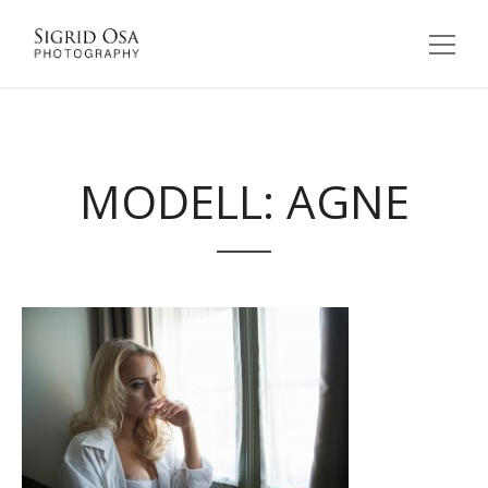
MODELL: AGNE