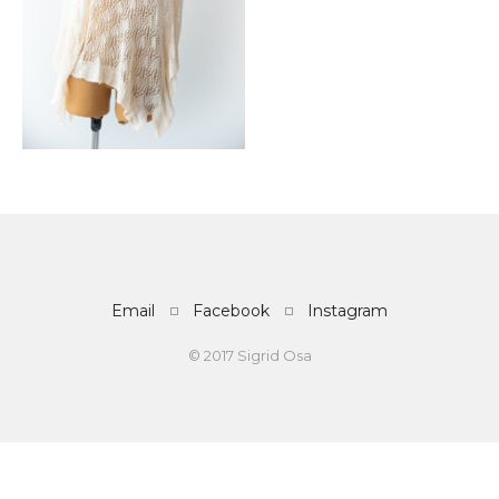
Email
Facebook
Instagram
© 2017 Sigrid Osa