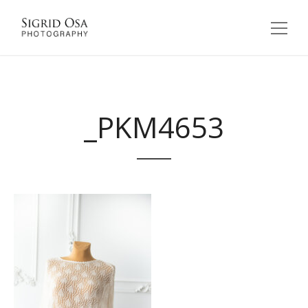
_PKM4653