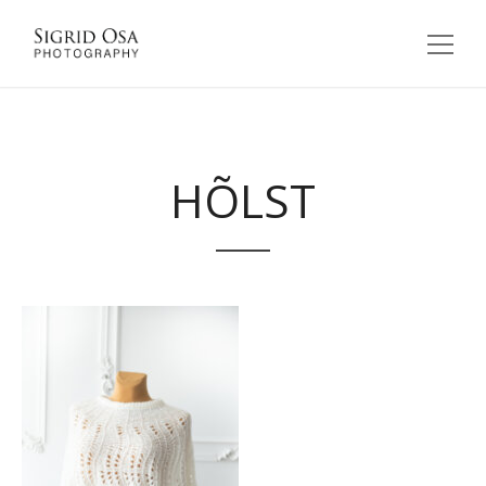
HÕLST