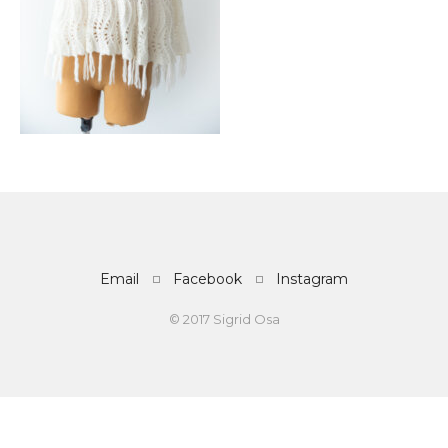
Email
Facebook
Instagram
© 2017 Sigrid Osa