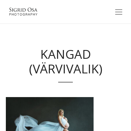
KANGAD
(VÄRVIVALIK)