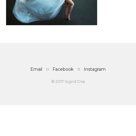
Email
Facebook
Instagram
© 2017 Sigrid Osa