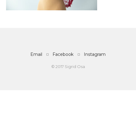
Email
Facebook
Instagram
© 2017 Sigrid Osa