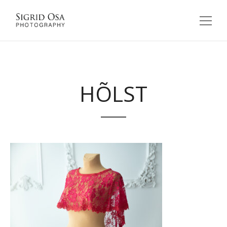
HÕLST