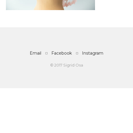
Email
Facebook
Instagram
© 2017 Sigrid Osa