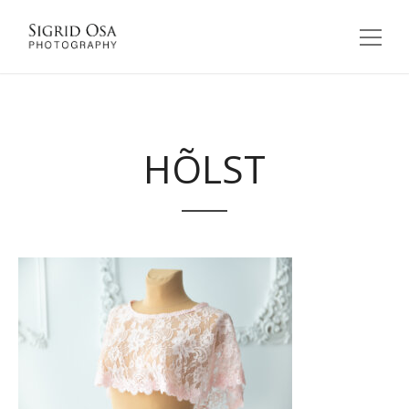
HÕLST