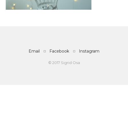
Email
Facebook
Instagram
© 2017 Sigrid Osa