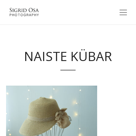
NAISTE KÜBAR